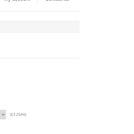
(£3.25/ml)