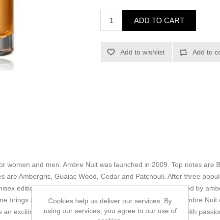
ADD TO CART
Add to wishlist
Add to c
 for women and men. Ambre Nuit was launched in 2009. Top notes are B
 are Ambergris, Guaiac Wood, Cedar and Patchouli. After three popula
isex editions in 2004 by Dior, Ambre Nuit, a fragrance inspired by amb
gne brings a passionate and sensual fragrant arrangement. Ambre Nuit 
Cookies help us deliver our services. By
using our services, you agree to our use of
 an exciting overture to intoxicating Turkish rose combined with pass