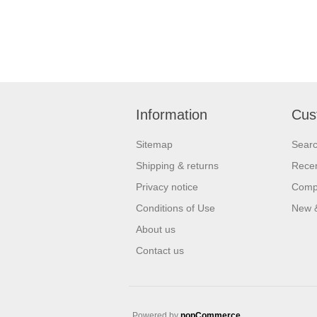
Information
Cus
Sitemap
Sear
Shipping & returns
Recen
Privacy notice
Compa
Conditions of Use
New 
About us
Contact us
Powered by
nopCommerce