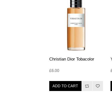
Christian Dior Tobacolor
£6.00
ADD TO CART