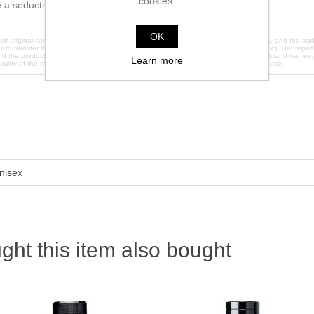
cookies.
a seductive effect.
OK
ir original containers. We do not claim any affiliation with the original manufacturers, and the 
es to transfer fragrances into brand new glass containers (except 2ml which are plastic). Our repack
nd the products are sold under plain labels to avoid any trademark infringement. All brand names
Learn more
quality of the repackaged products, please contact us directly before making a purchase.
nisex
ht this item also bought