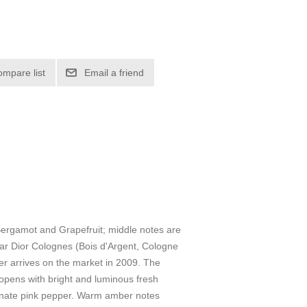
ompare list
Email a friend
ergamot and Grapefruit; middle notes are
r Dior Colognes (Bois d'Argent, Cologne
er arrives on the market in 2009. The
opens with bright and luminous fresh
ionate pink pepper. Warm amber notes