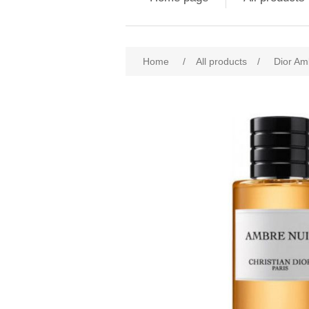
Attribute name
Att
Home
/
All products
/
Dior Am