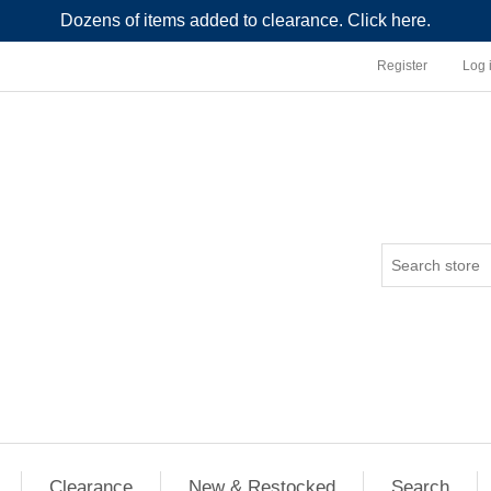
Dozens of items added to clearance. Click here.
Register
Log 
Clearance
New & Restocked
Search