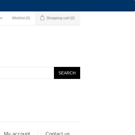
in
Wishlist
(0)
Shopping cart
(0)
SEARCH
My account
Contact us