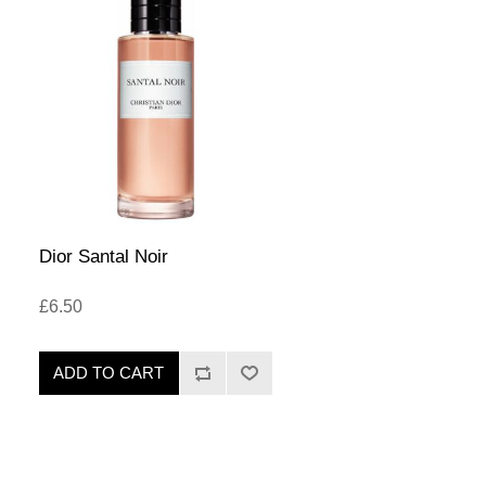
Dior Santal Noir
£6.50
ADD TO CART