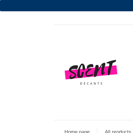
Home page
All products