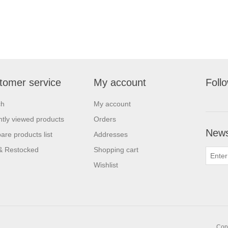
tomer service
My account
Foll
ch
My account
tly viewed products
Orders
News
re products list
Addresses
& Restocked
Shopping cart
Wishlist
Copy