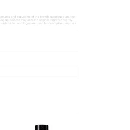
trademarks and copyrights of the brands mentioned are the
aging process may alter the original fragrance slightly.
, trademarks, and logos are used for descriptive purposes