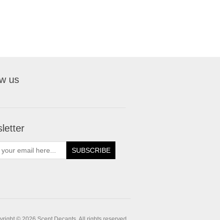
ow us
letter
SUBSCRIBE
right © 2026 Scent Decants. All rights reserved.