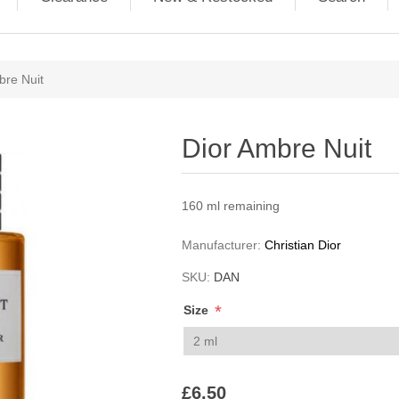
ribute value
bre Nuit
Dior Ambre Nuit
160 ml remaining
Manufacturer:
Christian Dior
SKU:
DAN
*
Size
£6.50