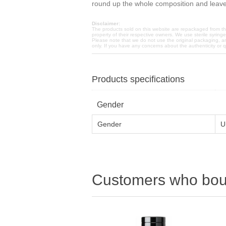
round up the whole composition and leave 
Disclaimer:
The products sold on this website are repackaged from the
property of their respective owners. We use sterile syring
Please note that we do not use the original packaging, a
only. If you have any concerns about the authenticity or 
Products specifications
Gender
Gender
U
Customers who boug