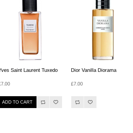
Yves Saint Laurent Tuxedo
Dior Vanilla Diorama
£7.00
£7.00
ADD TO CART