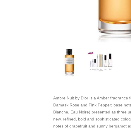
Ambre Nuit by Dior is a Amber fragrance
Damask Rose and Pink Pepper; base notes
Blanche, Eau Noire) presented as three un
new, refined, bold and sophisticated colo
notes of grapefruit and sunny bergamot as