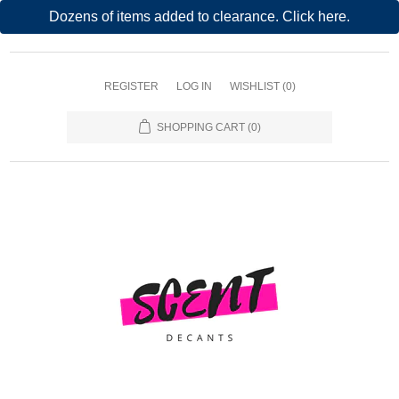
Dozens of items added to clearance. Click here.
REGISTER
LOG IN
WISHLIST
(0)
SHOPPING CART
(0)