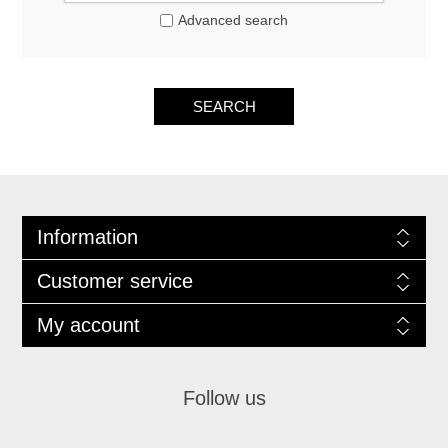
Advanced search
SEARCH
Information
Customer service
My account
Follow us