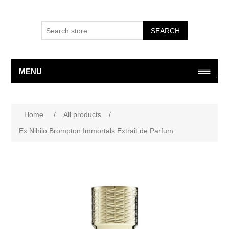
SEARCH
MENU
Home
/
All products
/
Ex Nihilo Brompton Immortals Extrait de Parfum