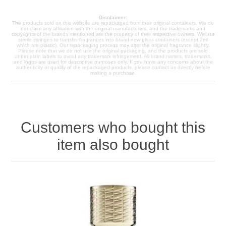
Disclaimer:
The products sold on this website are repackaged from their original containers. We do
not claim any affiliation with the original manufacturers, and the trademarks and
copyrights of the brands mentioned are the property of their respective owners. We use
sterile syringes to transfer fragrances into brand new glass containers (except 2ml
which are plastic). Our repackaging process may alter the original fragrance slightly.
Please note that we do not use the original packaging, and the products are sold
under plain labels to avoid any trademark infringement. All brand names, trademarks,
and logos are used for descriptive purposes only. If you have any concerns about the
authenticity or quality of the repackaged products, please contact us directly before
making a purchase.
Customers who bought this
item also bought