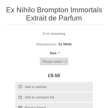
Ex Nihilo Brompton Immortals
Extrait de Parfum
0 ml remaining
Manufacturer:
Ex Nihilo
*
Size
£9.50
Add to wishlist
Add to compare list
Email a friend