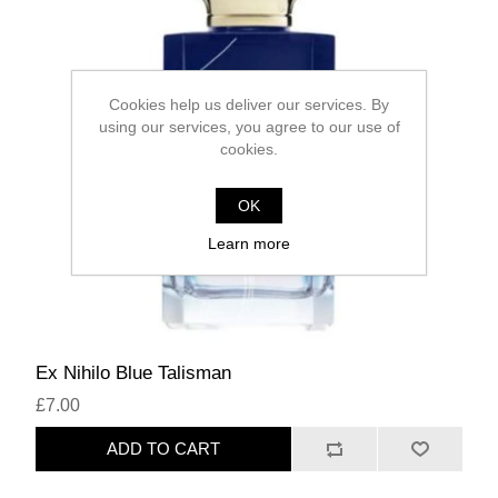
Cookies help us deliver our services. By
using our services, you agree to our use of
cookies.
OK
Learn more
Ex Nihilo Blue Talisman
£7.00
ADD TO CART