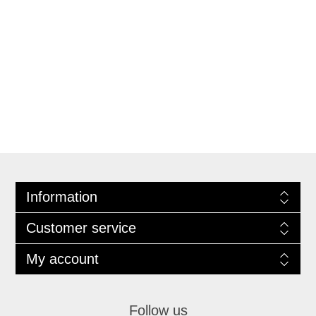
Information
Customer service
My account
Follow us