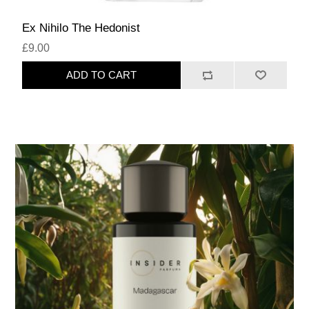
Ex Nihilo The Hedonist
£9.00
ADD TO CART