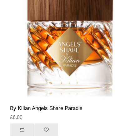
By Kilian Angels Share Paradis
£6.00