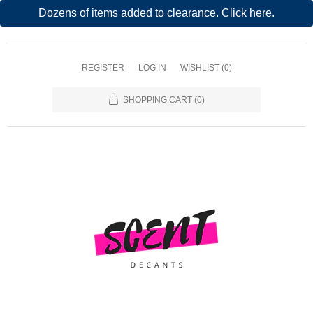
Dozens of items added to clearance. Click here.
REGISTER
LOG IN
WISHLIST
(0)
SHOPPING CART
(0)