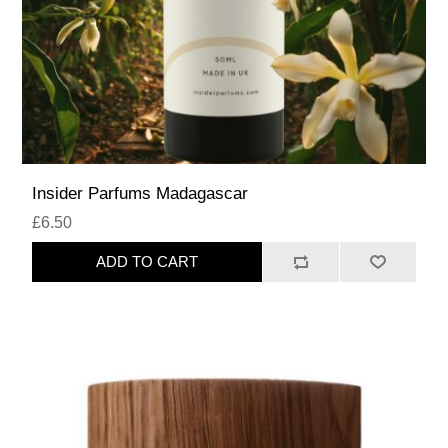
Insider Parfums Madagascar
£6.50
ADD TO CART