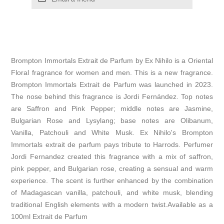
Brompton Immortals Extrait de Parfum by Ex Nihilo is a Oriental
Floral fragrance for women and men. This is a new fragrance.
Brompton Immortals Extrait de Parfum was launched in 2023.
The nose behind this fragrance is Jordi Fernández. Top notes
are Saffron and Pink Pepper; middle notes are Jasmine,
Bulgarian Rose and Lysylang; base notes are Olibanum,
Vanilla, Patchouli and White Musk. Ex Nihilo's Brompton
Immortals extrait de parfum pays tribute to Harrods. Perfumer
Jordi Fernandez created this fragrance with a mix of saffron,
pink pepper, and Bulgarian rose, creating a sensual and warm
experience. The scent is further enhanced by the combination
of Madagascan vanilla, patchouli, and white musk, blending
traditional English elements with a modern twist.Available as a
100ml Extrait de Parfum