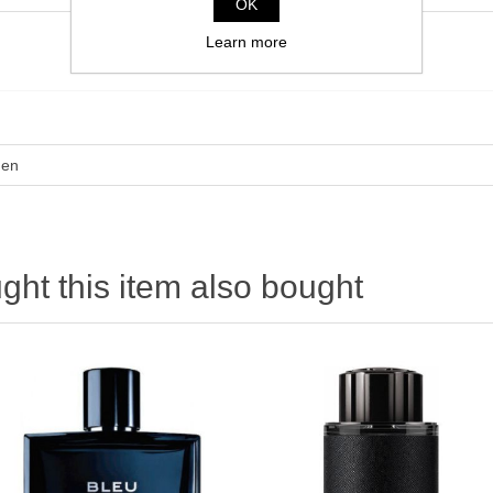
OK
Learn more
en
ht this item also bought