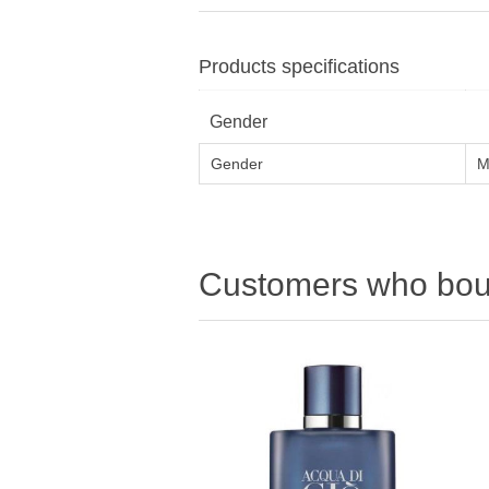
Products specifications
Gender
Gender
M
Customers who boug