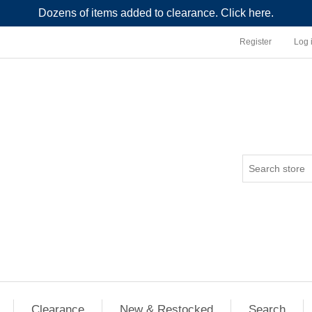
Dozens of items added to clearance. Click here.
Register
Log 
Clearance
New & Restocked
Search