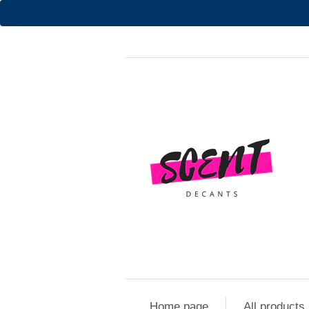
Home page
All products