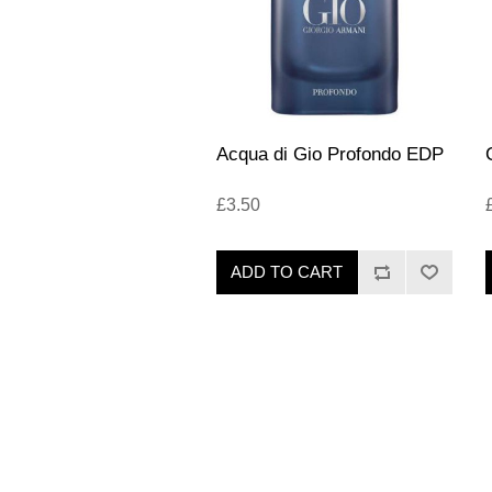
Acqua di Gio Profondo EDP
£3.50
ADD TO CART