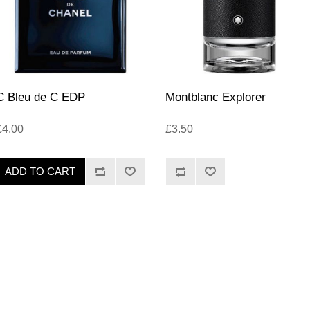
C Bleu de C EDP
Montblanc Explorer
£4.00
£3.50
ADD TO CART