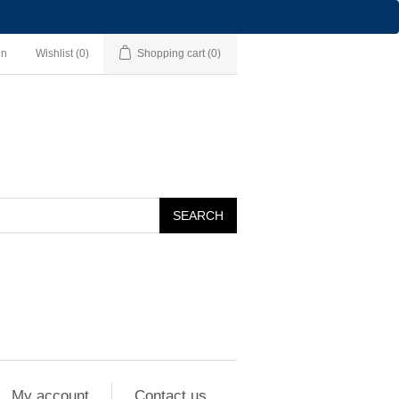
in
Wishlist
(0)
Shopping cart
(0)
SEARCH
My account
Contact us