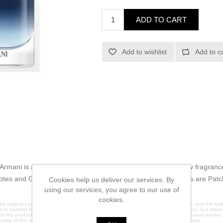
ADD TO CART
Add to wishlist
Add to c
Armani is a Aromatic Aquatic fragrance for men. This is a new fragran
notes and Green Mandarin; middle note is Mimosa; base notes are Pat
Cookies help us deliver our services. By
using our services, you agree to our use of
cookies.
ir original containers. We do not claim any affiliation with the original manufacturers, and the 
es to transfer fragrances into brand new glass containers (except 2ml which are plastic). Our repack
nd the products are sold under plain labels to avoid any trademark infringement. All brand names
quality of the repackaged products, please contact us directly before making a purchase.