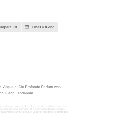
ompare list
Email a friend
ce. Acqua di Giò Profondo Parfum was
chouli and Labdanum.
trademarks and copyrights of the brands mentioned are the
aging process may alter the original fragrance slightly.
, trademarks, and logos are used for descriptive purposes