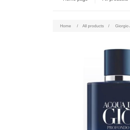
Attribute name
Att
Home
/
All products
/
Giorgio