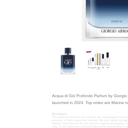
Acqua di Giò Profondo Parfum by Giorgio 
launched in 2024. Top notes are Marine 
Disclaimer:
The products sold on this website are repackaged from the
property of their respective owners. We use sterile syring
Please note that we do not use the original packaging, a
only. If you have any concerns about the authenticity or 