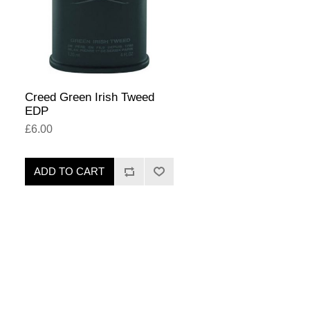
Creed Green Irish Tweed
EDP
£6.00
ADD TO CART