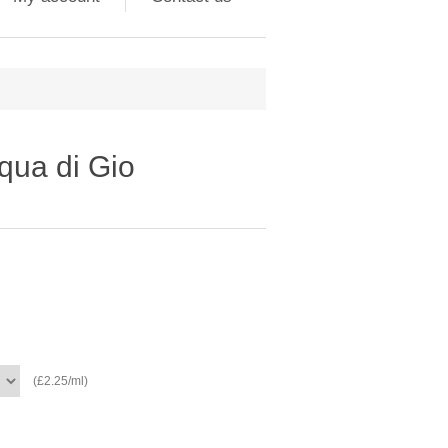
qua di Gio
(£2.25/ml)