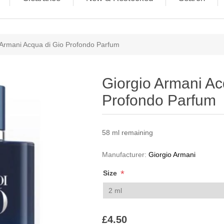
ribute value
 Armani Acqua di Gio Profondo Parfum
Giorgio Armani Ac
Profondo Parfum
58 ml remaining
Manufacturer:
Giorgio Armani
*
Size
£4.50