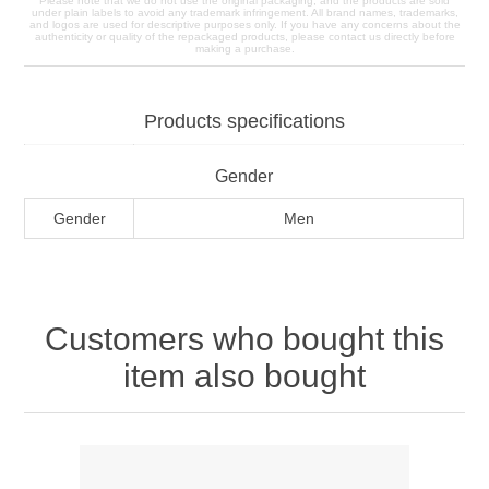
Please note that we do not use the original packaging, and the products are sold
under plain labels to avoid any trademark infringement. All brand names, trademarks,
and logos are used for descriptive purposes only. If you have any concerns about the
authenticity or quality of the repackaged products, please contact us directly before
making a purchase.
Products specifications
Gender
Gender
Men
Customers who bought this
item also bought