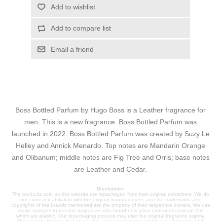
Add to wishlist
Add to compare list
Email a friend
Boss Bottled Parfum by Hugo Boss is a Leather fragrance for
men. This is a new fragrance. Boss Bottled Parfum was
launched in 2022. Boss Bottled Parfum was created by Suzy Le
Helley and Annick Menardo. Top notes are Mandarin Orange
and Olibanum; middle notes are Fig Tree and Orris; base notes
are Leather and Cedar.
Disclaimer:
The products sold on this website are repackaged from their original containers. We do
not claim any affiliation with the original manufacturers, and the trademarks and
copyrights of the brands mentioned are the property of their respective owners. We use
sterile syringes to transfer fragrances into brand new glass containers (except 2ml
which are plastic). Our repackaging process may alter the original fragrance slightly.