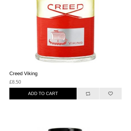
Creed Viking
£8.50
ADD TO CART