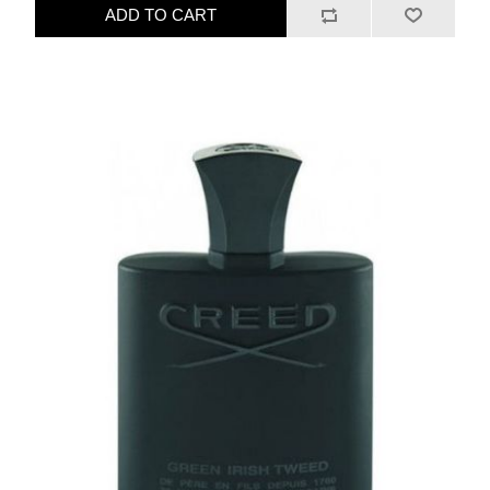
ADD TO CART