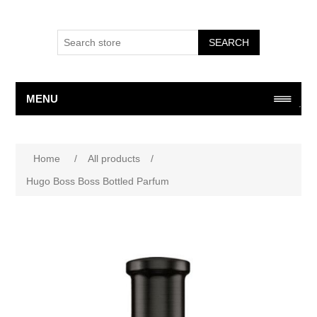
SEARCH
MENU
Attribute name
Attribute value
Home
/
All products
/
Hugo Boss Boss Bottled Parfum