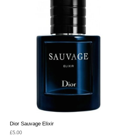
Dior Sauvage Elixir
£5.00