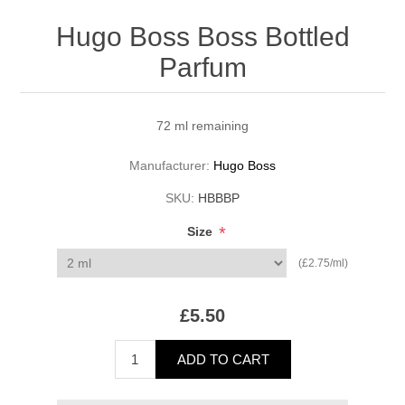
Hugo Boss Boss Bottled
Parfum
72 ml remaining
Manufacturer:
Hugo Boss
SKU:
HBBBP
*
Size
(£2.75/ml)
£5.50
ADD TO CART