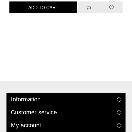
ADD TO CART
Information
Customer service
My account