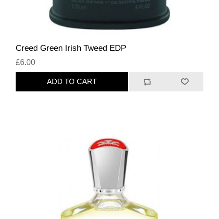
Creed Green Irish Tweed EDP
£6.00
ADD TO CART