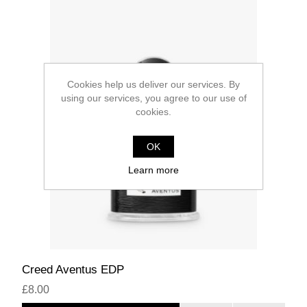
Cookies help us deliver our services. By
using our services, you agree to our use of
cookies.
OK
Learn more
Creed Aventus EDP
£8.00