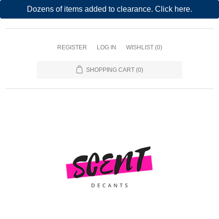
Dozens of items added to clearance. Click here.
REGISTER
LOG IN
WISHLIST
(0)
SHOPPING CART
(0)