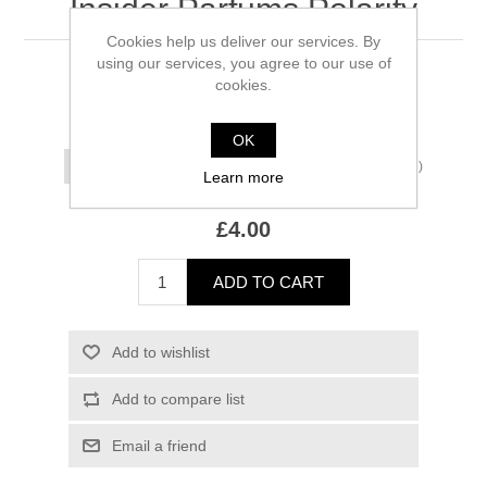
Insider Parfums Polarity
Cookies help us deliver our services. By
using our services, you agree to our use of
50 ml remaining
cookies.
*
Size
OK
(£2.00/ml)
Learn more
£4.00
ADD TO CART
Add to wishlist
Add to compare list
Email a friend