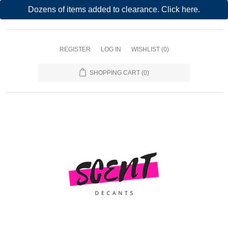
Dozens of items added to clearance. Click here.
REGISTER
LOG IN
WISHLIST
(0)
SHOPPING CART
(0)