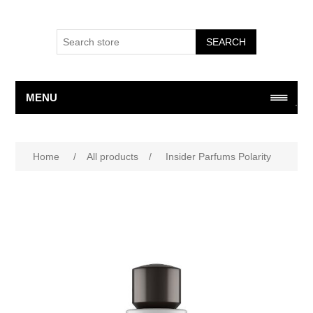
SEARCH
MENU
Home
/
All products
/
Insider Parfums Polarity