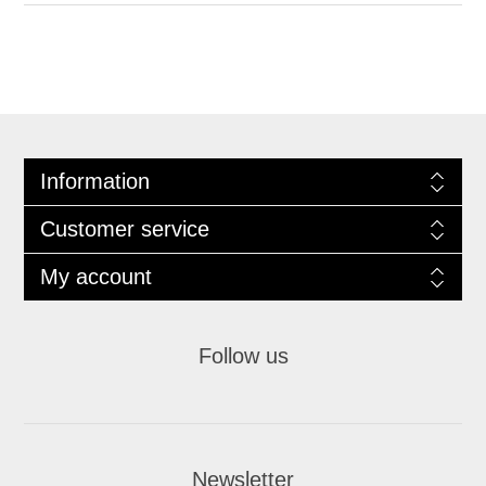
Information
Customer service
My account
Follow us
Newsletter