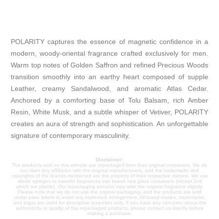
POLARITY captures the essence of magnetic confidence in a
modern, woody-oriental fragrance crafted exclusively for men.
Warm top notes of Golden Saffron and refined Precious Woods
transition smoothly into an earthy heart composed of supple
Leather, creamy Sandalwood, and aromatic Atlas Cedar.
Anchored by a comforting base of Tolu Balsam, rich Amber
Resin, White Musk, and a subtle whisper of Vetiver, POLARITY
creates an aura of strength and sophistication. An unforgettable
signature of contemporary masculinity.
Disclaimer:
The products sold on this website are repackaged from their original containers. We do
not claim any affiliation with the original manufacturers, and the trademarks and
copyrights of the brands mentioned are the property of their respective owners. We use
sterile syringes to transfer fragrances into brand new glass containers (except 2ml
which are plastic). Our repackaging process may alter the original fragrance slightly.
Please note that we do not use the original packaging, and the products are sold
under plain labels to avoid any trademark infringement. All brand names, trademarks,
and logos are used for descriptive purposes only. If you have any concerns about the
authenticity or quality of the repackaged products, please contact us directly before
making a purchase.