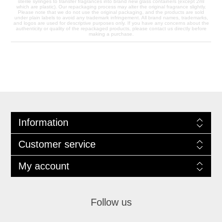
sterile syringes to transfer fragrances into brand new glass containers (except 2ml
which are plastic). Our repackaging process may alter the original fragrance slightly.
Please note that we do not use the original packaging, and the products are sold
under plain labels to avoid any trademark infringement. All brand names, trademarks,
and logos are used for descriptive purposes only. If you have any concerns about the
authenticity or quality of the repackaged products, please contact us directly before
making a purchase.
Information
Customer service
My account
Follow us