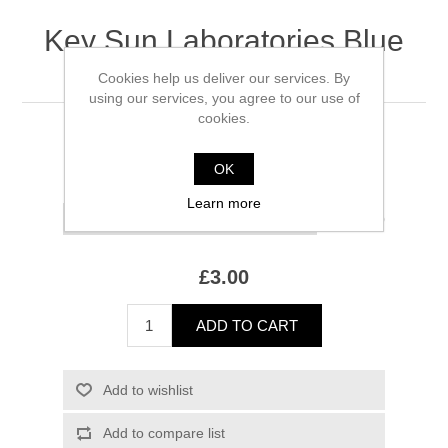
Key Sun Laboratories Blue
Stratos
Cookies help us deliver our services. By
using our services, you agree to our use of
cookies.
100 ml remaining
OK
*
Size
Learn more
(£1.50/ml)
£3.00
ADD TO CART
Add to wishlist
Add to compare list