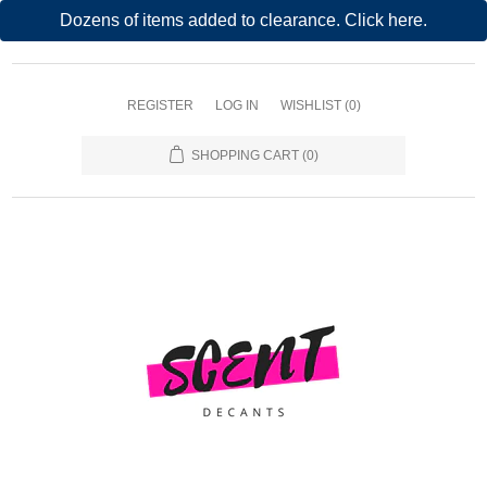
Dozens of items added to clearance. Click here.
REGISTER
LOG IN
WISHLIST
(0)
SHOPPING CART
(0)