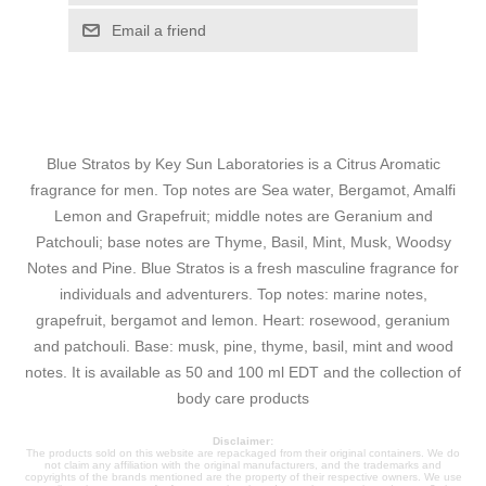
Email a friend
Blue Stratos by Key Sun Laboratories is a Citrus Aromatic
fragrance for men. Top notes are Sea water, Bergamot, Amalfi
Lemon and Grapefruit; middle notes are Geranium and
Patchouli; base notes are Thyme, Basil, Mint, Musk, Woodsy
Notes and Pine. Blue Stratos is a fresh masculine fragrance for
individuals and adventurers. Top notes: marine notes,
grapefruit, bergamot and lemon. Heart: rosewood, geranium
and patchouli. Base: musk, pine, thyme, basil, mint and wood
notes. It is available as 50 and 100 ml EDT and the collection of
body care products
Disclaimer:
The products sold on this website are repackaged from their original containers. We do
not claim any affiliation with the original manufacturers, and the trademarks and
copyrights of the brands mentioned are the property of their respective owners. We use