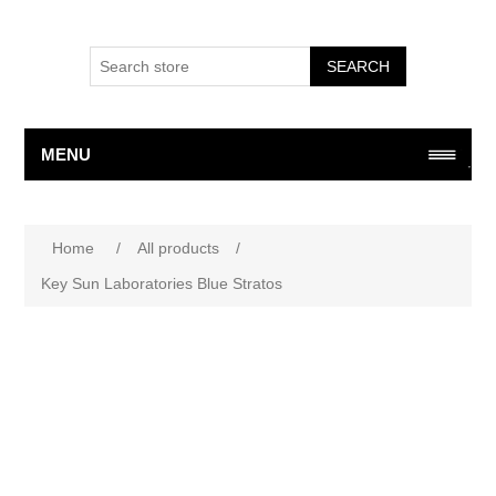
SEARCH
MENU
Home
/
All products
/
Key Sun Laboratories Blue Stratos