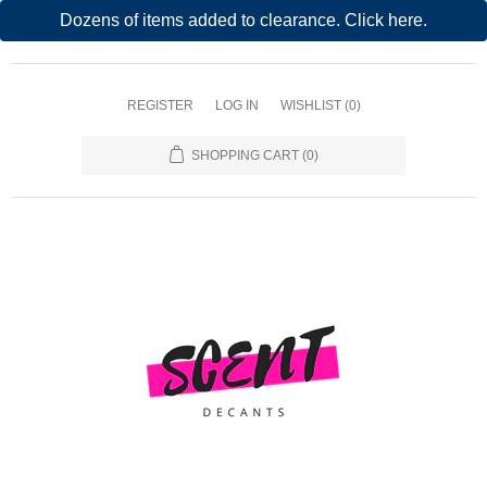
Dozens of items added to clearance. Click here.
REGISTER
LOG IN
WISHLIST
(0)
SHOPPING CART
(0)