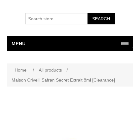
SEARCH
MENU
Home
/
All products
/
Maison Crivelli Safran Secret Extrait 8ml [Clearance]