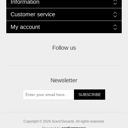
Information
Customer service
My account
Follow us
Newsletter
SUBSCRIBE
Copyright © 2026 Scent Decants. All rights reserved.