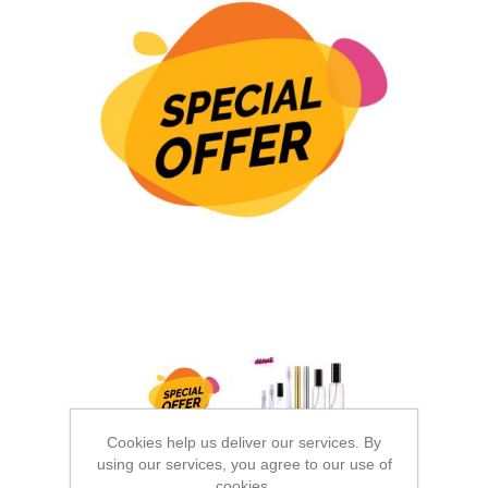
Cookies help us deliver our services. By
using our services, you agree to our use of
cookies.