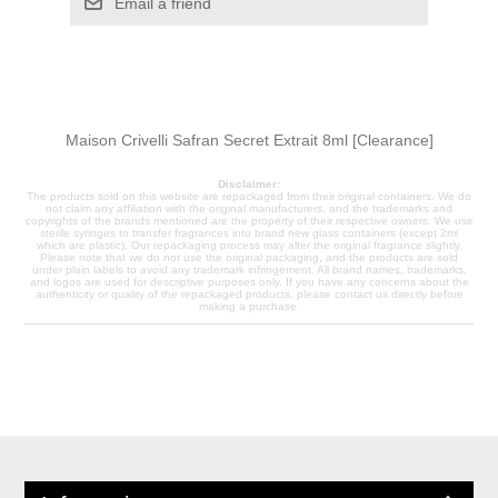
Email a friend
Maison Crivelli Safran Secret Extrait 8ml [Clearance]
Disclaimer:
The products sold on this website are repackaged from their original containers. We do
not claim any affiliation with the original manufacturers, and the trademarks and
copyrights of the brands mentioned are the property of their respective owners. We use
sterile syringes to transfer fragrances into brand new glass containers (except 2ml
which are plastic). Our repackaging process may alter the original fragrance slightly.
Please note that we do not use the original packaging, and the products are sold
under plain labels to avoid any trademark infringement. All brand names, trademarks,
and logos are used for descriptive purposes only. If you have any concerns about the
authenticity or quality of the repackaged products, please contact us directly before
making a purchase.