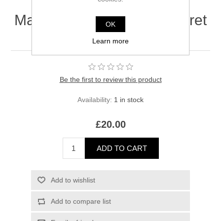
Maison Crivelli Safran Secret
OK
Extrait 8ml [Clearance]
Learn more
Be the first to review this product
Availability:
1 in stock
£20.00
ADD TO CART
Add to wishlist
Add to compare list