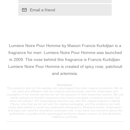
Email a friend
Lumiere Noire Pour Homme by Maison Francis Kurkdjian is a
fragrance for men. Lumiere Noire Pour Homme was launched
in 2009. The nose behind this fragrance is Francis Kurkdjian.
Lumiere Noire Pour Homme is created of spicy rose, patchouli
and artemisia.
Disclaimer:
The products sold on this website are repackaged from their original containers. We do
not claim any affiliation with the original manufacturers, and the trademarks and
copyrights of the brands mentioned are the property of their respective owners. We use
sterile syringes to transfer fragrances into brand new glass containers (except 2ml
which are plastic). Our repackaging process may alter the original fragrance slightly.
Please note that we do not use the original packaging, and the products are sold
under plain labels to avoid any trademark infringement. All brand names, trademarks,
and logos are used for descriptive purposes only. If you have any concerns about the
authenticity or quality of the repackaged products, please contact us directly before
making a purchase.