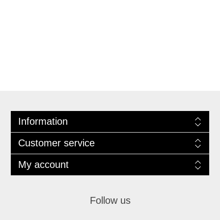
Information
Customer service
My account
Follow us