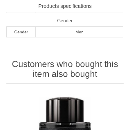
Products specifications
Gender
Gender
Men
Customers who bought this
item also bought