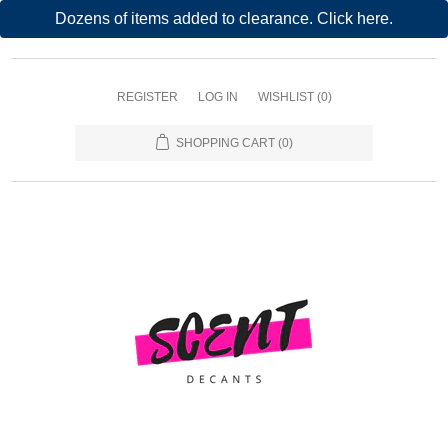
Dozens of items added to clearance. Click here.
REGISTER
LOG IN
WISHLIST
(0)
SHOPPING CART
(0)