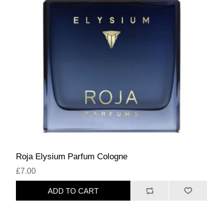
Roja Elysium Parfum Cologne
£7.00
ADD TO CART