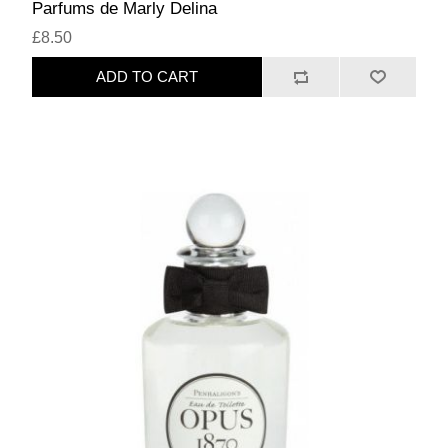
Parfums de Marly Delina
£8.50
ADD TO CART