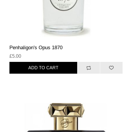
Penhaligon's Opus 1870
£5.00
ADD TO CART