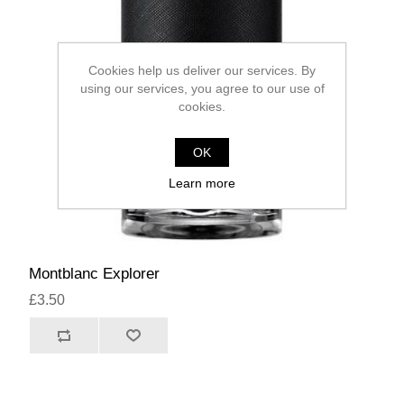
Cookies help us deliver our services. By
using our services, you agree to our use of
cookies.
OK
Learn more
Montblanc Explorer
£3.50