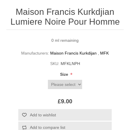
Maison Francis Kurkdjian
Lumiere Noire Pour Homme
0 ml remaining
Manufacturers:
Maison Francis Kurkdijan
,
MFK
SKU:
MFKLNPH
*
Size
£9.00
Add to wishlist
Add to compare list