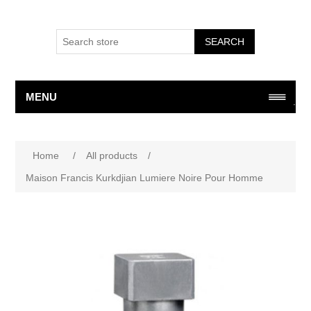
SEARCH
MENU
Attribute name
Attribute value
Home
/
All products
/
Maison Francis Kurkdjian Lumiere Noire Pour Homme