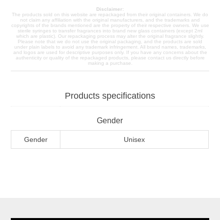
Disclaimer:
The products sold on this website are repackaged from their original containers. We do
not claim any affiliation with the original manufacturers, and the trademarks and
copyrights of the brands mentioned are the property of their respective owners. We use
sterile syringes to transfer fragrances into brand new glass containers (except 2ml
which are plastic). Our repackaging process may alter the original fragrance slightly.
Please note that we do not use the original packaging, and the products are sold
under plain labels to avoid any trademark infringement. All brand names, trademarks,
and logos are used for descriptive purposes only. If you have any concerns about the
authenticity or quality of the repackaged products, please contact us directly before
making a purchase.
Products specifications
Gender
Gender
Unisex