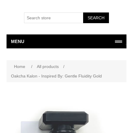
SEARCH
MENU
Attribute name
Attribute value
Home
/
All products
/
Oakcha Kalon - Inspired By: Gentle Fluidity Gold