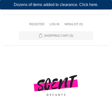
Dozens of items added to clearance. Click here.
REGISTER
LOG IN
WISHLIST
(0)
SHOPPING CART
(0)