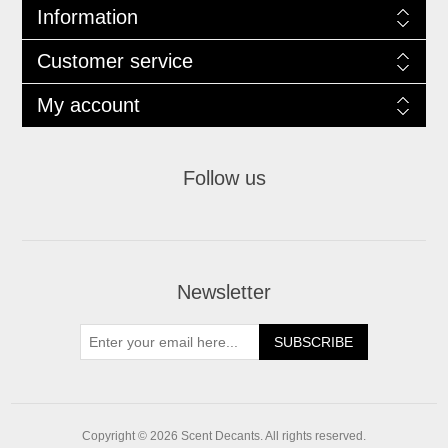
Information
Customer service
My account
Follow us
Newsletter
SUBSCRIBE
Copyright © 2026 Scent Decants. All rights reserved.