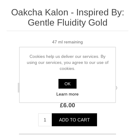
Oakcha Kalon - Inspired By:
Gentle Fluidity Gold
47 ml remaining
Manufacturer:
Oakcha
Cookies help us deliver our services. By
using our services, you agree to our use of
SKU:
OK-IBGFG
cookies.
*
Size
OK
(£3.00/ml)
Learn more
£6.00
ADD TO CART