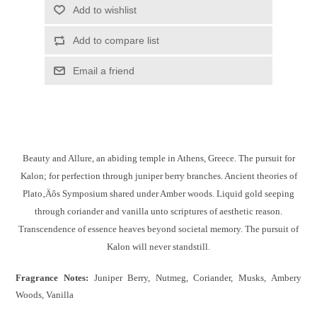
Add to wishlist
Add to compare list
Email a friend
Beauty and Allure, an abiding temple in Athens, Greece. The pursuit for
Kalon; for perfection through juniper berry branches. Ancient theories of
Plato‚Äôs Symposium shared under Amber woods. Liquid gold seeping
through coriander and vanilla unto scriptures of aesthetic reason.
Transcendence of essence heaves beyond societal memory. The pursuit of
Kalon will never standstill.
Fragrance Notes:
Juniper Berry, Nutmeg, Coriander, Musks, Ambery
Woods, Vanilla