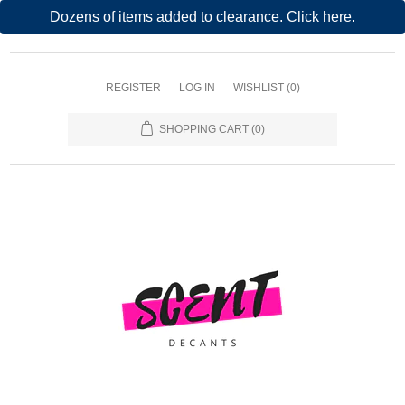
Dozens of items added to clearance. Click here.
REGISTER
LOG IN
WISHLIST
(0)
SHOPPING CART
(0)