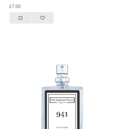
£7.00