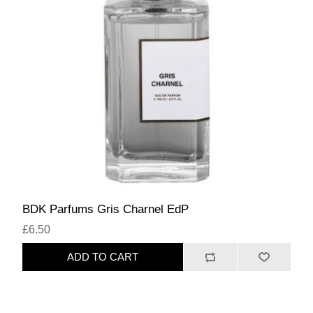
BDK Parfums Gris Charnel EdP
£6.50
ADD TO CART