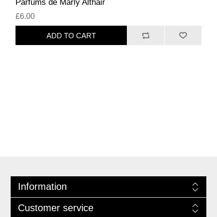
Parfums de Marly Althair
£6.00
ADD TO CART
Information
Customer service