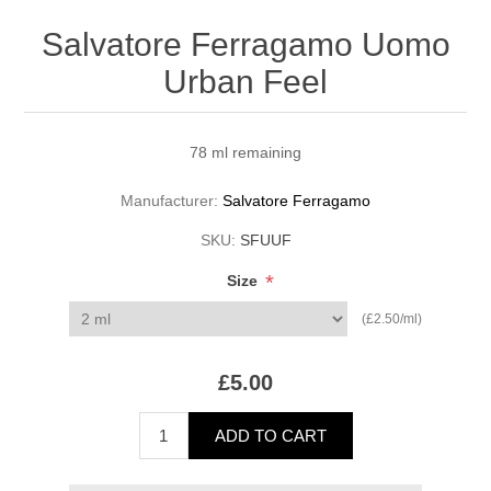
Salvatore Ferragamo Uomo
Urban Feel
78 ml remaining
Manufacturer:
Salvatore Ferragamo
SKU:
SFUUF
*
Size
(£2.50/ml)
£5.00
ADD TO CART