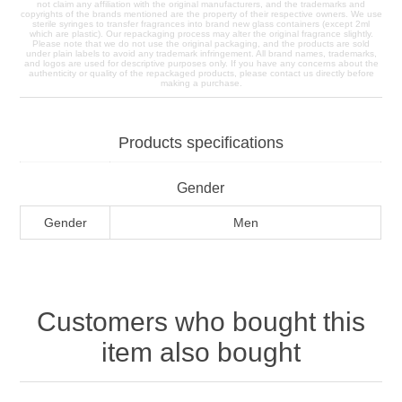
not claim any affiliation with the original manufacturers, and the trademarks and
copyrights of the brands mentioned are the property of their respective owners. We use
sterile syringes to transfer fragrances into brand new glass containers (except 2ml
which are plastic). Our repackaging process may alter the original fragrance slightly.
Please note that we do not use the original packaging, and the products are sold
under plain labels to avoid any trademark infringement. All brand names, trademarks,
and logos are used for descriptive purposes only. If you have any concerns about the
authenticity or quality of the repackaged products, please contact us directly before
making a purchase.
Products specifications
Gender
Gender
Men
Customers who bought this
item also bought