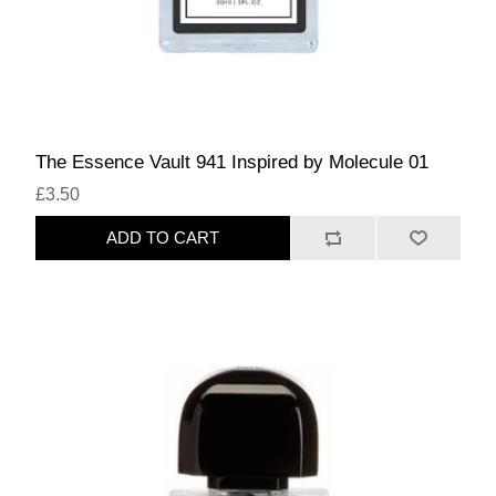
The Essence Vault 941 Inspired by Molecule 01
£3.50
ADD TO CART