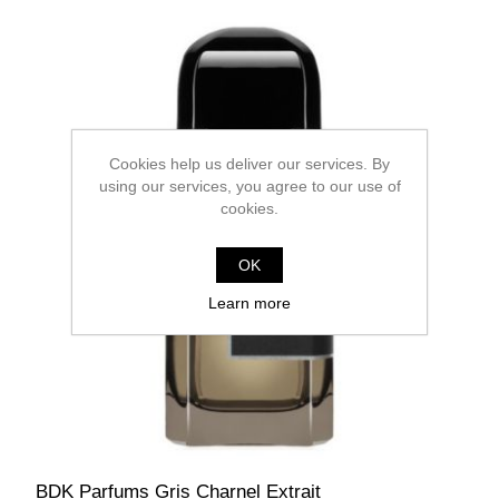
Cookies help us deliver our services. By
using our services, you agree to our use of
cookies.
OK
Learn more
BDK Parfums Gris Charnel Extrait