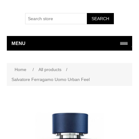
SEARCH
MENU
Attribute name
Attribute value
Home
/
All products
/
Salvatore Ferragamo Uomo Urban Feel