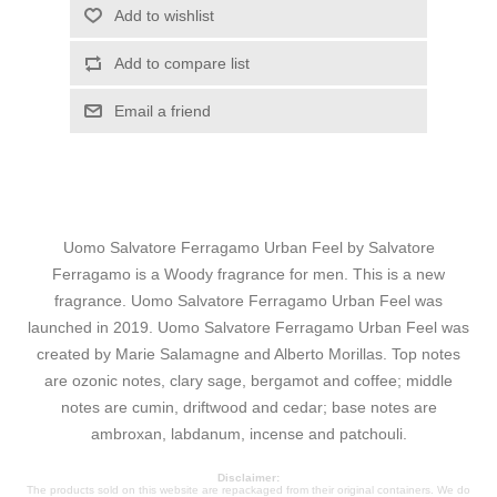
Add to wishlist
Add to compare list
Email a friend
Uomo Salvatore Ferragamo Urban Feel by Salvatore
Ferragamo is a Woody fragrance for men. This is a new
fragrance. Uomo Salvatore Ferragamo Urban Feel was
launched in 2019. Uomo Salvatore Ferragamo Urban Feel was
created by Marie Salamagne and Alberto Morillas. Top notes
are ozonic notes, clary sage, bergamot and coffee; middle
notes are cumin, driftwood and cedar; base notes are
ambroxan, labdanum, incense and patchouli.
Disclaimer:
The products sold on this website are repackaged from their original containers. We do