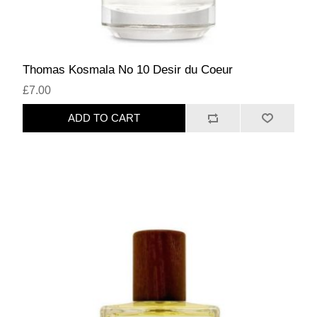
Thomas Kosmala No 10 Desir du Coeur
£7.00
ADD TO CART