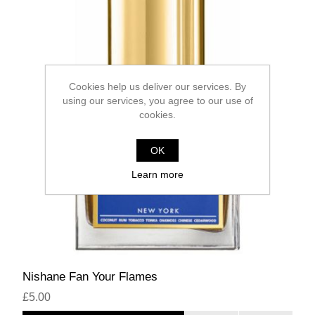
Cookies help us deliver our services. By
using our services, you agree to our use of
cookies.
OK
Learn more
Nishane Fan Your Flames
£5.00