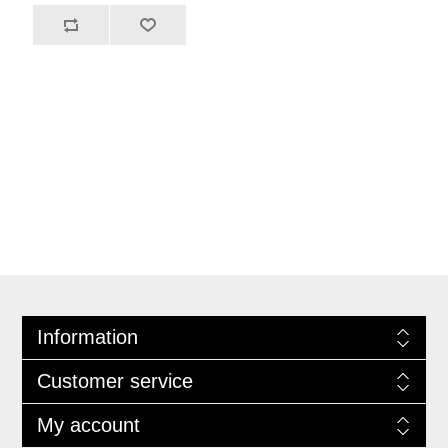
Information
Customer service
My account