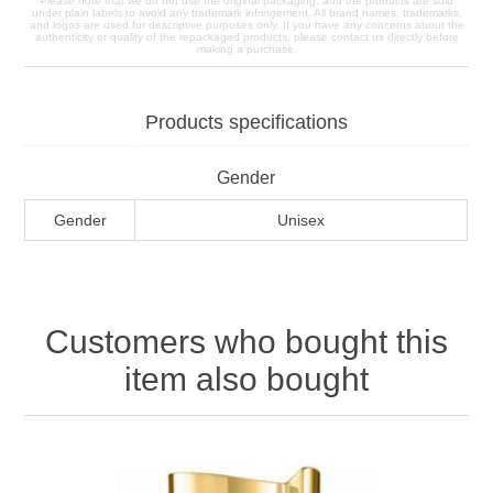
Please note that we do not use the original packaging, and the products are sold
under plain labels to avoid any trademark infringement. All brand names, trademarks,
and logos are used for descriptive purposes only. If you have any concerns about the
authenticity or quality of the repackaged products, please contact us directly before
making a purchase.
Products specifications
Gender
Gender
Unisex
Customers who bought this
item also bought