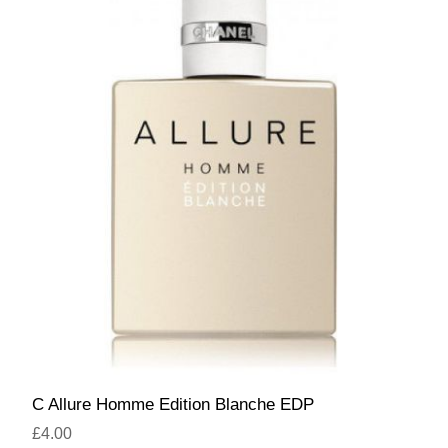
C Allure Homme Edition Blanche EDP
£4.00