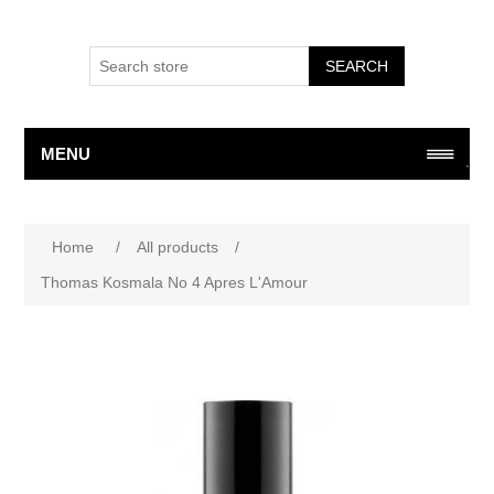
SEARCH
MENU
Attribute name
Attribute value
Home
/
All products
/
Thomas Kosmala No 4 Apres L'Amour