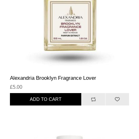
Alexandria Brooklyn Fragrance Lover
£5.00
ADD TO CART