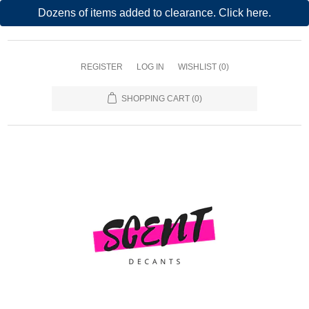
Dozens of items added to clearance. Click here.
REGISTER
LOG IN
WISHLIST
(0)
SHOPPING CART
(0)