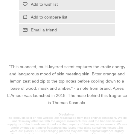
Add to wishlist
Add to compare list
Email a friend
"This nuanced, multi-layered scent captures the erotic energy
and languorous mood of skin meeting skin. Bitter orange and
lemon zest add zip to the top notes before cooling down to a
base of wood, musk and amber." - a note from brand. Apres
L'Amour was launched in 2018. The nose behind this fragrance
is Thomas Kosmala.
Disclaimer:
The products sold on this website are repackaged from their original containers. We do
not claim any affiliation with the original manufacturers, and the trademarks and
copyrights of the brands mentioned are the property of their respective owners. We use
sterile syringes to transfer fragrances into brand new glass containers (except 2ml
which are plastic). Our repackaging process may alter the original fragrance slightly.