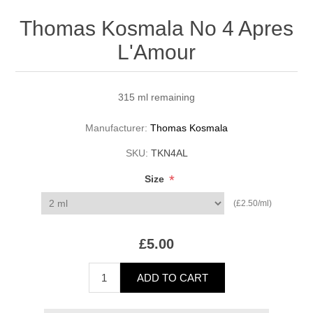
Thomas Kosmala No 4 Apres
L'Amour
315 ml remaining
Manufacturer:
Thomas Kosmala
SKU:
TKN4AL
*
Size
(£2.50/ml)
£5.00
ADD TO CART