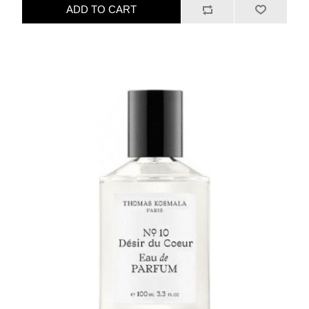
ADD TO CART