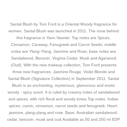
Santal Blush by Tom Ford is a Oriental Woody fragrance for
women. Santal Blush was launched in 2011. The nose behind
this fragrance is Yann Vasnier. Top notes are Spices,
Cinnamon, Caraway, Fenugreek and Carrot Seeds; middle
notes are Ylang-Ylang, Jasmine and Rose; base notes are
Sandalwood, Benzoin, Virginia Cedar, Musk and Agarwood
(Oud). With the new makeup collection, Tom Ford presents
three new fragrances: Jasmine Rouge, Violet Blonde and
Santal Blush (Signature Collection) in September 2011. Santal
Blush is an enchanting, mysterious, glamorous and exotic
woody - spicy scent. It is ruled by creamy notes of sandalwood
and spices, with rich floral and woody tones.Top notes: Indian
spices, cumin, cinnamon, carrot seeds and fenugreek. Heart:
jasmine, ylang-ylang and rose. Base: Australian sandalwood,
cedar, benzoin, musk and oud.Available as 50 and 250 ml EDP