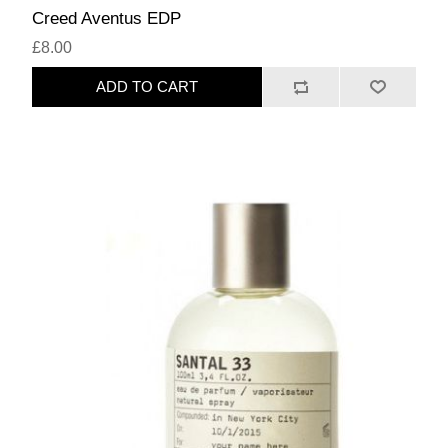
Creed Aventus EDP
£8.00
ADD TO CART