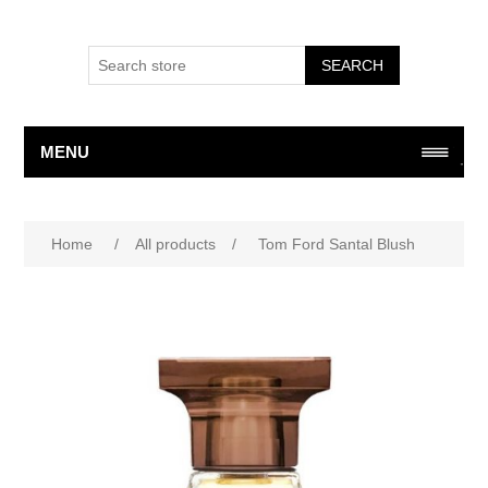
SEARCH
MENU
Home
/
All products
/
Tom Ford Santal Blush