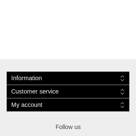
Information
Customer service
My account
Follow us