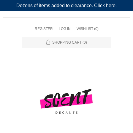
Dozens of items added to clearance. Click here.
REGISTER
LOG IN
WISHLIST
(0)
SHOPPING CART
(0)