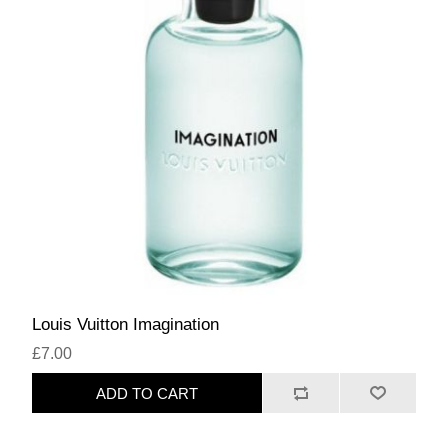
Louis Vuitton Imagination
£7.00
ADD TO CART