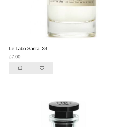
Le Labo Santal 33
£7.00