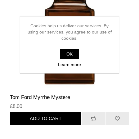
Cookies help us deliver our services. By
using our services, you agree to our use of
cookies.
OK
Learn more
Tom Ford Myrrhe Mystere
£8.00
ADD TO CART