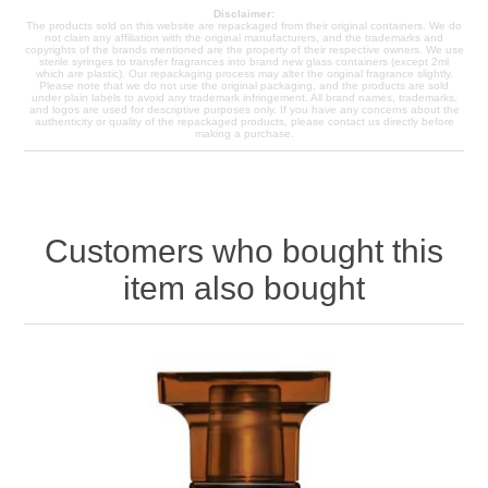
Disclaimer:
The products sold on this website are repackaged from their original containers. We do
not claim any affiliation with the original manufacturers, and the trademarks and
copyrights of the brands mentioned are the property of their respective owners. We use
sterile syringes to transfer fragrances into brand new glass containers (except 2ml
which are plastic). Our repackaging process may alter the original fragrance slightly.
Please note that we do not use the original packaging, and the products are sold
under plain labels to avoid any trademark infringement. All brand names, trademarks,
and logos are used for descriptive purposes only. If you have any concerns about the
authenticity or quality of the repackaged products, please contact us directly before
making a purchase.
Customers who bought this
item also bought