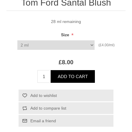
Tom Ford Santal Blush
28 ml remaining
*
Size
(£4.00/ml)
£8.00
ADD TO CART
Add to wishlist
Add to compare list
Email a friend