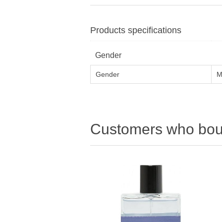
Products specifications
Gender
Gender
M
Customers who boug