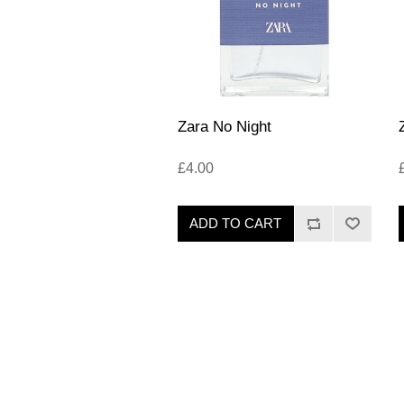
Zara No Night
£4.00
ADD TO CART