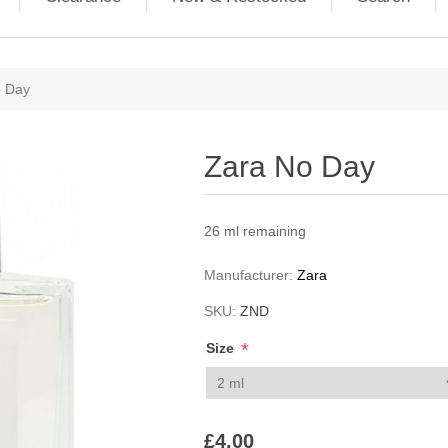
ribute value
o Day
Zara No Day
26 ml remaining
Manufacturer:
Zara
SKU:
ZND
*
Size
£4.00