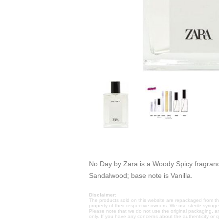
No Day by Zara is a Woody Spicy fragranc
Sandalwood; base note is Vanilla.
Disclaimer:
The products sold on this website are repackaged from the
property of their respective owners. We use sterile syring
Please note that we do not use the original packaging, a
only. If you have any concerns about the authenticity or 