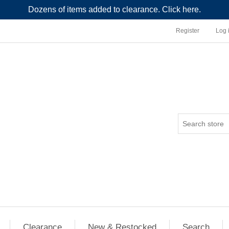
Dozens of items added to clearance. Click here.
Register
Log 
Clearance
New & Restocked
Search