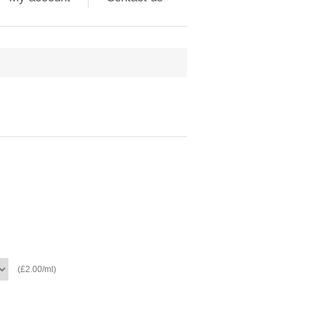
(£2.00/ml)