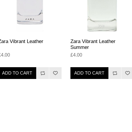
Zara Vibrant Leather
Zara Vibrant Leather
Summer
£4.00
£4.00
ADD TO CART
ADD TO CART