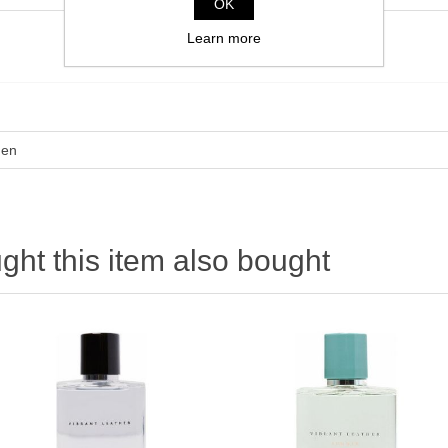
OK
Learn more
en
ht this item also bought