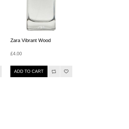
Zara Vibrant Wood
£4.00
ADD TO CART