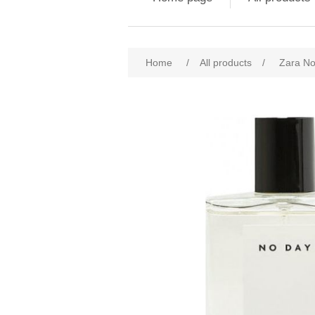
Attribute name
Att
Home
/
All products
/
Zara N