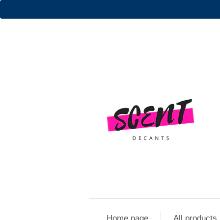
Home page
All products