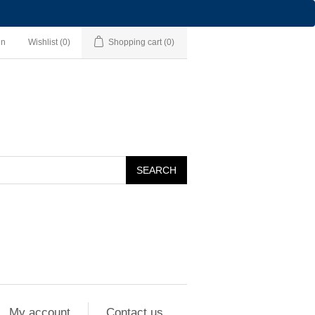
in
Wishlist
(0)
Shopping cart
(0)
SEARCH
My account
Contact us