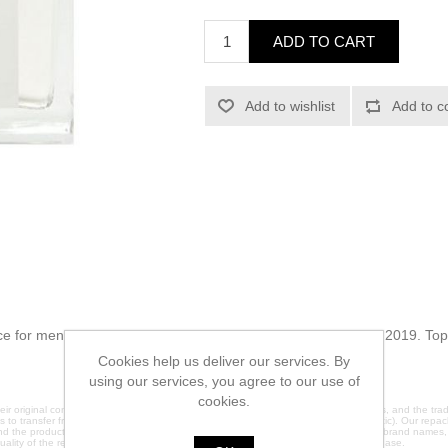
ADD TO CART
Add to wishlist
Add to c
e for men. This is a new fragrance. No Day was launched in 2019. Top
Cookies help us deliver our services. By
using our services, you agree to our use of
cookies.
ir original containers. We do not claim any affiliation with the original manufacturers, and the 
es to transfer fragrances into brand new glass containers (except 2ml which are plastic). Our repack
nd the products are sold under plain labels to avoid any trademark infringement. All brand names
quality of the repackaged products, please contact us directly before making a purchase.