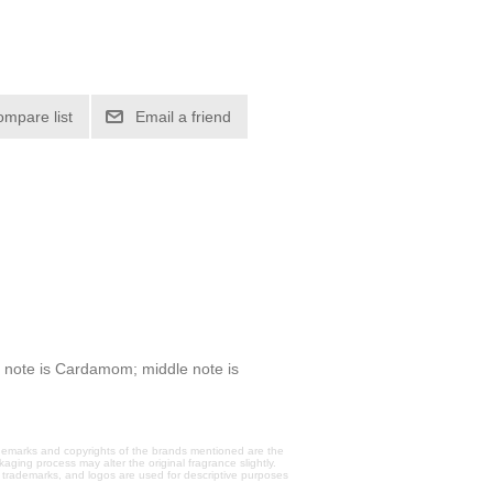
ompare list
Email a friend
 note is Cardamom; middle note is
trademarks and copyrights of the brands mentioned are the
aging process may alter the original fragrance slightly.
, trademarks, and logos are used for descriptive purposes