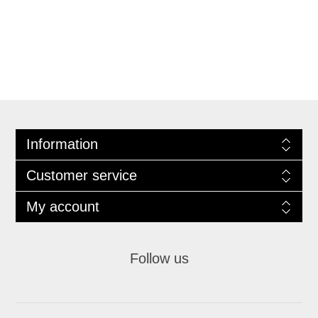
Information
Customer service
My account
Follow us