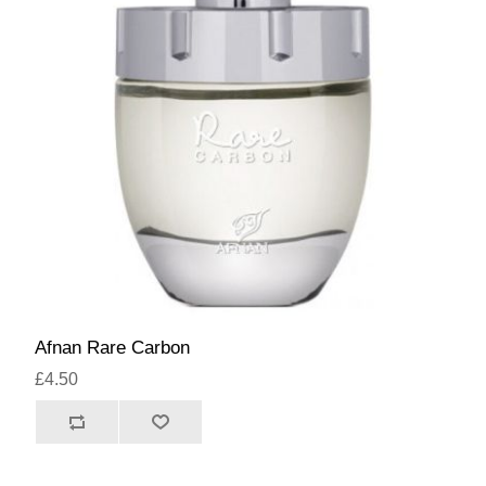
Afnan Rare Carbon
£4.50