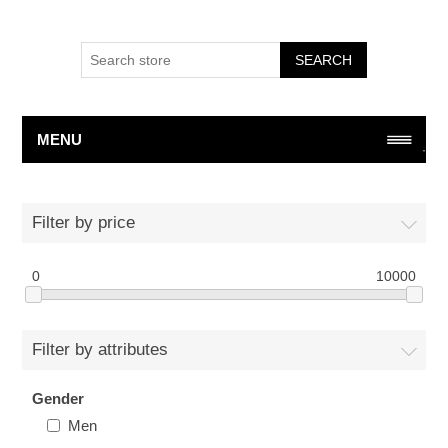
SEARCH
MENU
Filter by price
0
10000
Filter by attributes
Gender
Men