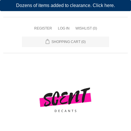
Dozens of items added to clearance. Click here.
REGISTER
LOG IN
WISHLIST
(0)
SHOPPING CART
(0)