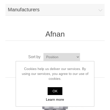
Manufacturers
Afnan
Sort by
Display
per page
Cookies help us deliver our services. By
using our services, you agree to our use of
cookies.
OK
Learn more