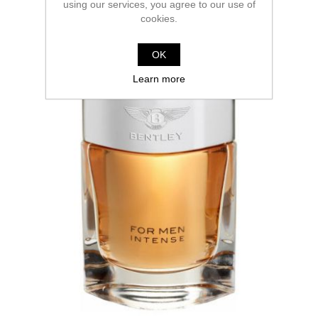
using our services, you agree to our use of
cookies.
OK
Learn more