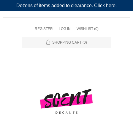
Dozens of items added to clearance. Click here.
REGISTER
LOG IN
WISHLIST
(0)
SHOPPING CART
(0)