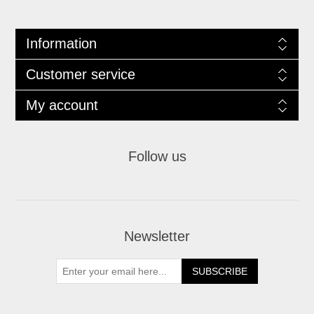
Information
Customer service
My account
Follow us
Newsletter
SUBSCRIBE