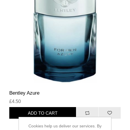
Bentley Azure
£4.50
ADD TO CART
Cookies help us deliver our services. By