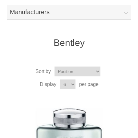
Manufacturers
Bentley
Sort by
Display
per page