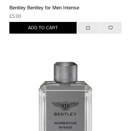
Bentley Bentley for Men Intense
£5.00
ADD TO CART