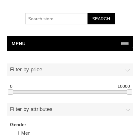
SEARCH
MENU
Filter by price
0
10000
Filter by attributes
Gender
Men