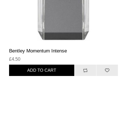
Bentley Momentum Intense
£4.50
ADD TO CART