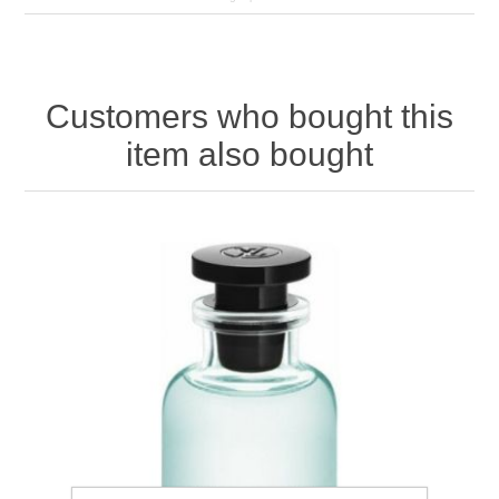
Customers who bought this
item also bought