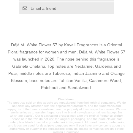
Email a friend
Déjà Vu White Flower 57 by Kayali Fragrances is a Oriental
Floral fragrance for women and men. Déjà Vu White Flower 57
was launched in 2020. The nose behind this fragrance is
Gabriela Chelariu. Top notes are Nectarine, Gardenia and
Pear; middle notes are Tuberose, Indian Jasmine and Orange
Blossom; base notes are Tahitian Vanilla, Cashmere Wood,
Patchouli and Sandalwood.
Disclaimer:
The products sold on this website are repackaged from their original containers. We do
not claim any affiliation with the original manufacturers, and the trademarks and
copyrights of the brands mentioned are the property of their respective owners. We use
sterile syringes to transfer fragrances into brand new glass containers (except 2ml
which are plastic). Our repackaging process may alter the original fragrance slightly.
Please note that we do not use the original packaging, and the products are sold
under plain labels to avoid any trademark infringement. All brand names, trademarks,
and logos are used for descriptive purposes only. If you have any concerns about the
authenticity or quality of the repackaged products, please contact us directly before
making a purchase.