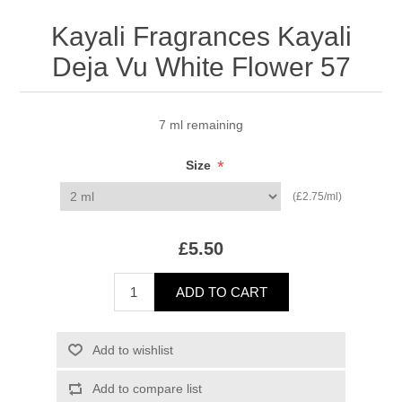
Kayali Fragrances Kayali
Deja Vu White Flower 57
7 ml remaining
*
Size
(£2.75/ml)
£5.50
ADD TO CART
Add to wishlist
Add to compare list