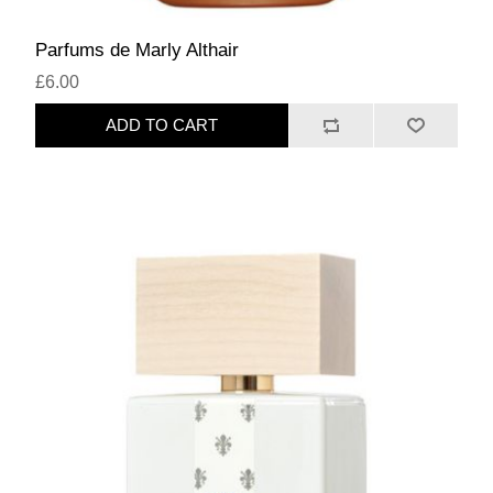
Parfums de Marly Althair
£6.00
ADD TO CART