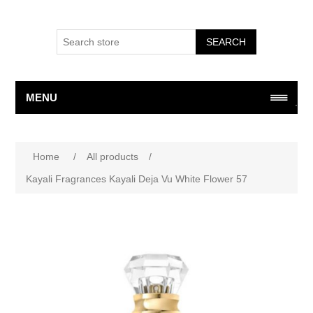
SEARCH
MENU
Home
/
All products
/
Kayali Fragrances Kayali Deja Vu White Flower 57