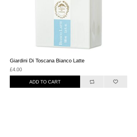
Giardini Di Toscana Bianco Latte
£4.00
ADD TO CART