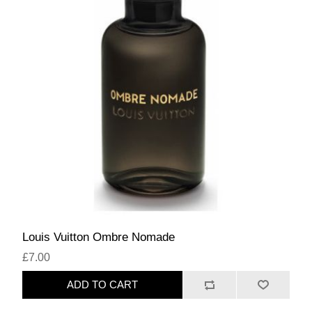
Louis Vuitton Ombre Nomade
£7.00
ADD TO CART