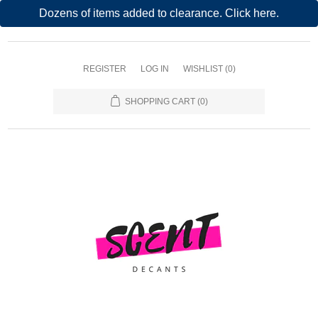
Dozens of items added to clearance. Click here.
REGISTER
LOG IN
WISHLIST
(0)
SHOPPING CART
(0)