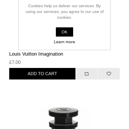
Cookies help us deliver our services. By
using our services, you agree to our use of
cookies.
OK
Learn more
Louis Vuitton Imagination
£7.00
ADD TO CART