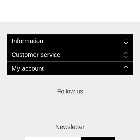
Information
Customer service
My account
Follow us
Newsletter