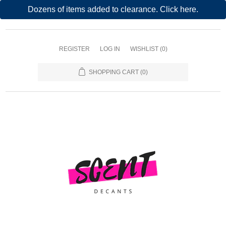
Dozens of items added to clearance. Click here.
REGISTER
LOG IN
WISHLIST
(0)
SHOPPING CART
(0)