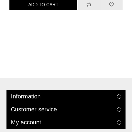
ADD TO CART
Information
Customer service
My account