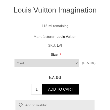
Louis Vuitton Imagination
115 ml remaining
Manufacturer:
Louis Vuitton
SKU:
LVI
*
Size
(£3.50/ml)
£7.00
ADD TO CART
Add to wishlist