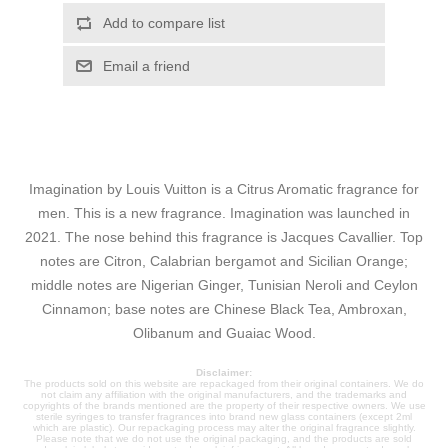
Add to compare list
Email a friend
Imagination by Louis Vuitton is a Citrus Aromatic fragrance for
men. This is a new fragrance. Imagination was launched in
2021. The nose behind this fragrance is Jacques Cavallier. Top
notes are Citron, Calabrian bergamot and Sicilian Orange;
middle notes are Nigerian Ginger, Tunisian Neroli and Ceylon
Cinnamon; base notes are Chinese Black Tea, Ambroxan,
Olibanum and Guaiac Wood.
Disclaimer:
The products sold on this website are repackaged from their original containers. We do
not claim any affiliation with the original manufacturers, and the trademarks and
copyrights of the brands mentioned are the property of their respective owners. We use
sterile syringes to transfer fragrances into brand new glass containers (except 2ml
which are plastic). Our repackaging process may alter the original fragrance slightly.
Please note that we do not use the original packaging, and the products are sold