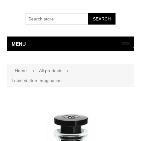
SEARCH
MENU
Attribute name
Attribute value
Home
/
All products
/
Louis Vuitton Imagination