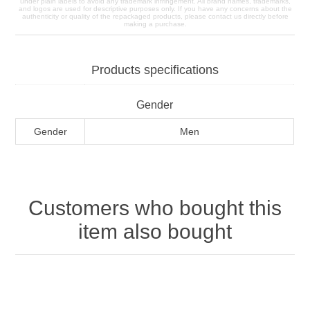
under plain labels to avoid any trademark infringement. All brand names, trademarks,
and logos are used for descriptive purposes only. If you have any concerns about the
authenticity or quality of the repackaged products, please contact us directly before
making a purchase.
Products specifications
Gender
Gender
Men
Customers who bought this
item also bought