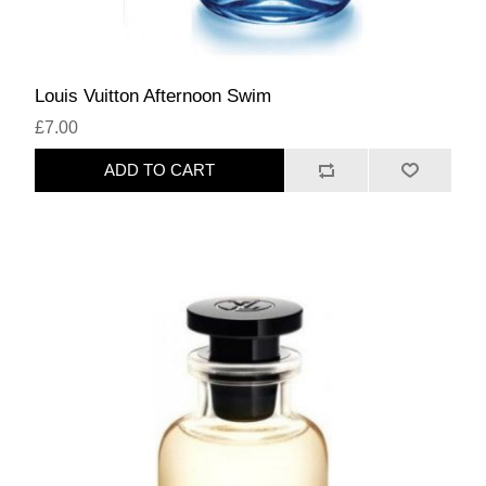
Louis Vuitton Afternoon Swim
£7.00
ADD TO CART