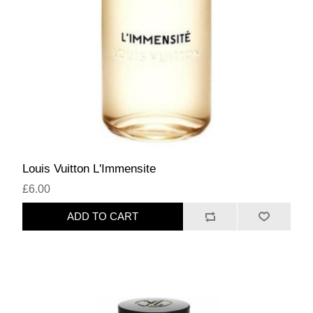
Louis Vuitton L'Immensite
£6.00
ADD TO CART