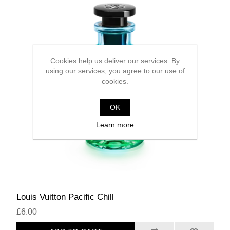
Cookies help us deliver our services. By
using our services, you agree to our use of
cookies.
OK
Learn more
Louis Vuitton Pacific Chill
£6.00