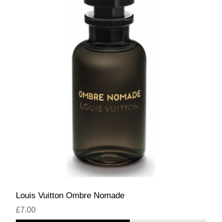
Louis Vuitton Ombre Nomade
£7.00