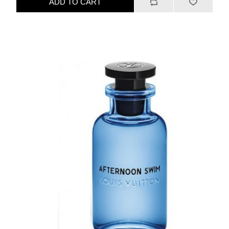
ADD TO CART