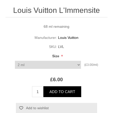
Louis Vuitton L'Immensite
68 ml remaining
Manufacturer:
Louis Vuitton
SKU:
LVL
*
Size
(£3.00/ml)
£6.00
ADD TO CART
Add to wishlist