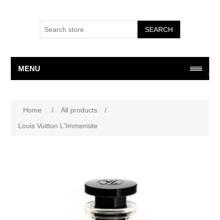
SEARCH
MENU
Attribute name
Attribute value
Home
/
All products
/
Louis Vuitton L'Immensite