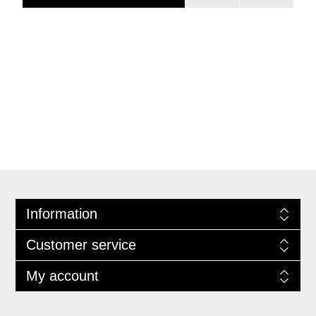
Information
Customer service
My account