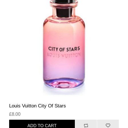
Louis Vuitton City Of Stars
£8.00
ADD TO CART