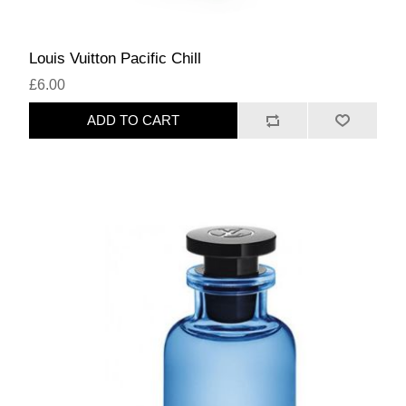
Louis Vuitton Pacific Chill
£6.00
ADD TO CART