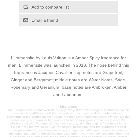
Add to compare list
Email a friend
L'Immensite by Louis Vuitton is a Amber Spicy fragrance for
men. L'Immensite was launched in 2018. The nose behind this
fragrance is Jacques Cavallier. Top notes are Grapefruit,
Ginger and Bergamot; middle notes are Water Notes, Sage,
Rosemary and Geranium; base notes are Ambroxan, Amber
and Labdanum.
Disclaimer:
The products sold on this website are repackaged from their original containers. We do
not claim any affiliation with the original manufacturers, and the trademarks and
copyrights of the brands mentioned are the property of their respective owners. We use
sterile syringes to transfer fragrances into brand new glass containers (except 2ml
which are plastic). Our repackaging process may alter the original fragrance slightly.
Please note that we do not use the original packaging, and the products are sold
under plain labels to avoid any trademark infringement. All brand names, trademarks,
and logos are used for descriptive purposes only. If you have any concerns about the
authenticity or quality of the repackaged products, please contact us directly before