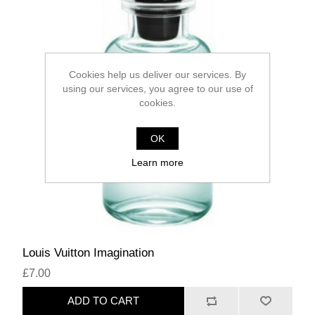
Cookies help us deliver our services. By
using our services, you agree to our use of
cookies.
OK
Learn more
Louis Vuitton Imagination
£7.00
ADD TO CART