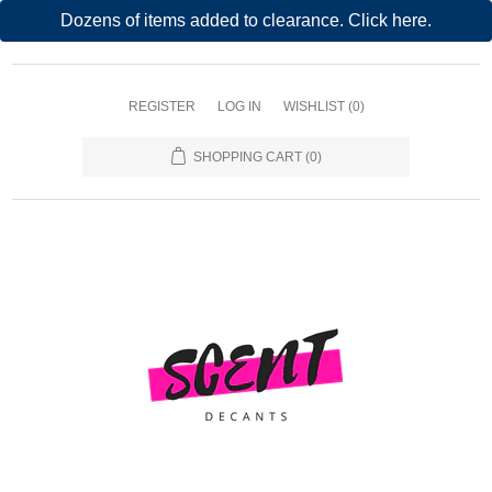
Dozens of items added to clearance. Click here.
REGISTER
LOG IN
WISHLIST
(0)
SHOPPING CART
(0)