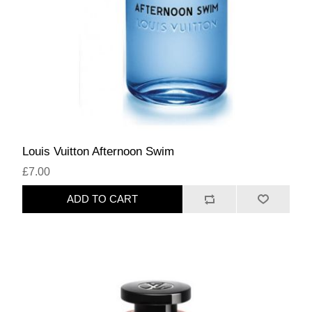
Louis Vuitton Afternoon Swim
£7.00
ADD TO CART