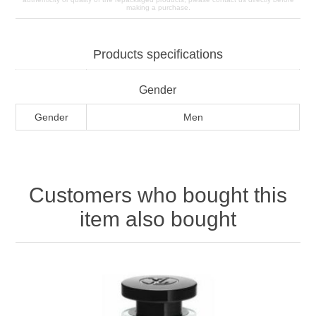
making a purchase.
Products specifications
Gender
Gender
Men
Customers who bought this
item also bought