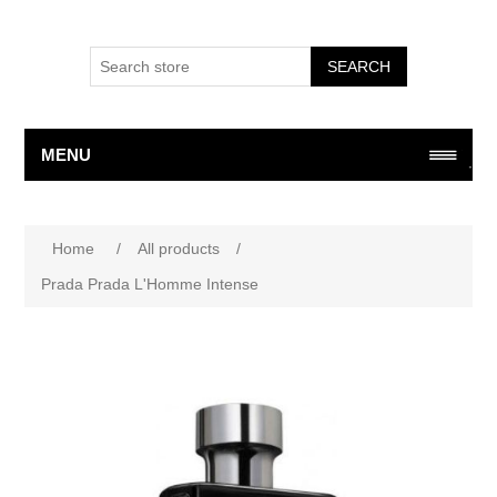
SEARCH
MENU
Attribute name
Attribute value
Home
/
All products
/
Prada Prada L'Homme Intense