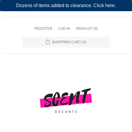
Dozens of items added to clearance. Click here.
REGISTER
LOG IN
WISHLIST
(0)
SHOPPING CART
(0)