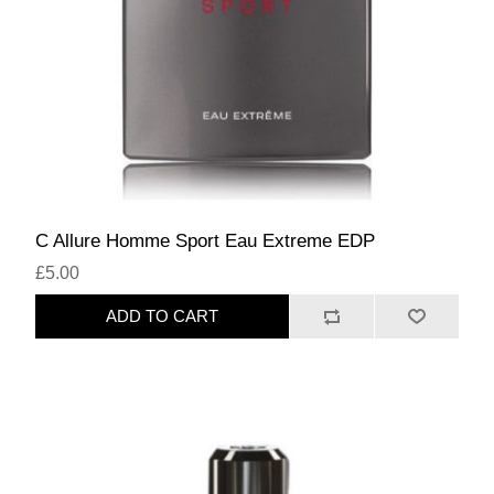
C Allure Homme Sport Eau Extreme EDP
£5.00
ADD TO CART