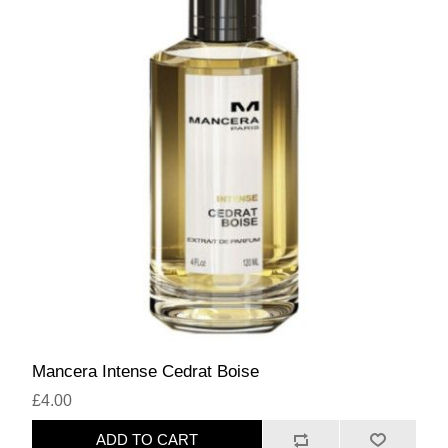
Mancera Intense Cedrat Boise
£4.00
ADD TO CART