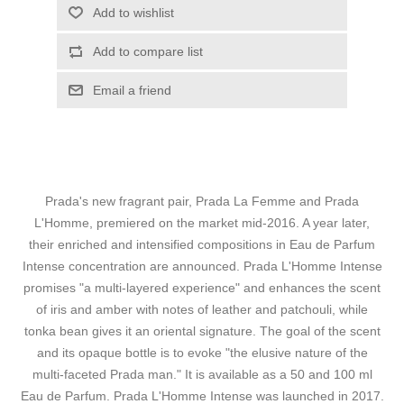
Add to wishlist
Add to compare list
Email a friend
Prada's new fragrant pair, Prada La Femme and Prada
L'Homme, premiered on the market mid-2016. A year later,
their enriched and intensified compositions in Eau de Parfum
Intense concentration are announced. Prada L'Homme Intense
promises "a multi-layered experience" and enhances the scent
of iris and amber with notes of leather and patchouli, while
tonka bean gives it an oriental signature. The goal of the scent
and its opaque bottle is to evoke "the elusive nature of the
multi-faceted Prada man." It is available as a 50 and 100 ml
Eau de Parfum. Prada L'Homme Intense was launched in 2017.