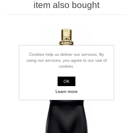
item also bought
Cookies help us deliver our services. By
using our services, you agree to our use of
cookies.
OK
Learn more