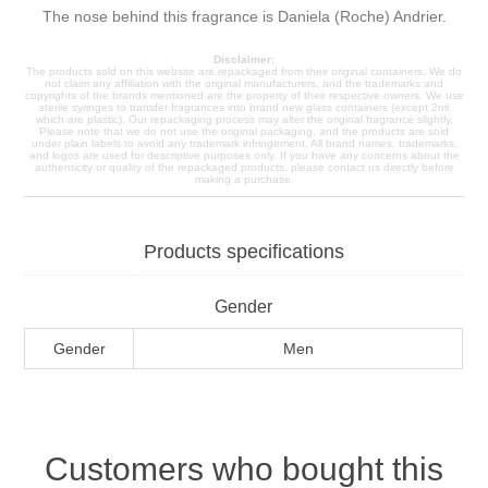
The nose behind this fragrance is Daniela (Roche) Andrier.
Disclaimer:
The products sold on this website are repackaged from their original containers. We do
not claim any affiliation with the original manufacturers, and the trademarks and
copyrights of the brands mentioned are the property of their respective owners. We use
sterile syringes to transfer fragrances into brand new glass containers (except 2ml
which are plastic). Our repackaging process may alter the original fragrance slightly.
Please note that we do not use the original packaging, and the products are sold
under plain labels to avoid any trademark infringement. All brand names, trademarks,
and logos are used for descriptive purposes only. If you have any concerns about the
authenticity or quality of the repackaged products, please contact us directly before
making a purchase.
Products specifications
Gender
Gender
Men
Customers who bought this