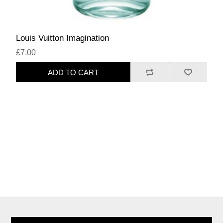
Louis Vuitton Imagination
£7.00
ADD TO CART