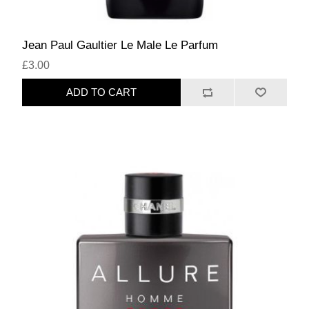
Jean Paul Gaultier Le Male Le Parfum
£3.00
ADD TO CART