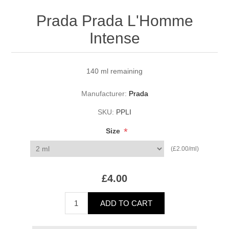
Prada Prada L'Homme
Intense
140 ml remaining
Manufacturer:
Prada
SKU:
PPLI
*
Size
(£2.00/ml)
£4.00
ADD TO CART