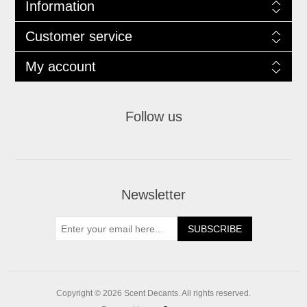
Information
Customer service
My account
Follow us
Newsletter
SUBSCRIBE
Copyright © 2026 Scent Decants. All rights reserved.