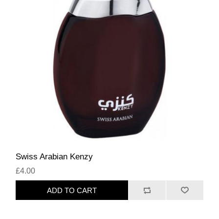
Swiss Arabian Kenzy
£4.00
ADD TO CART