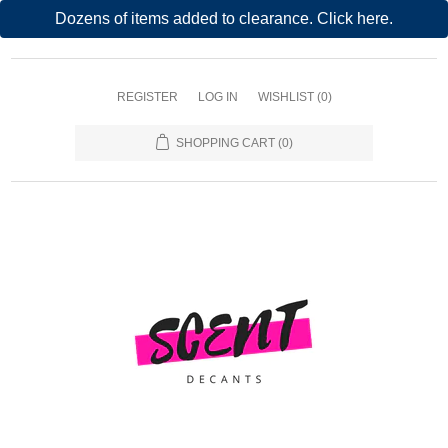
Dozens of items added to clearance. Click here.
REGISTER
LOG IN
WISHLIST
(0)
SHOPPING CART
(0)