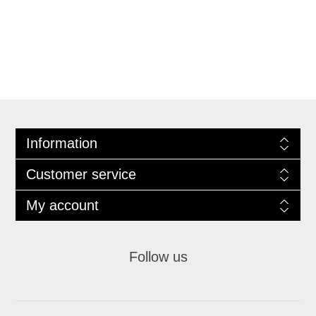
Information
Customer service
My account
Follow us