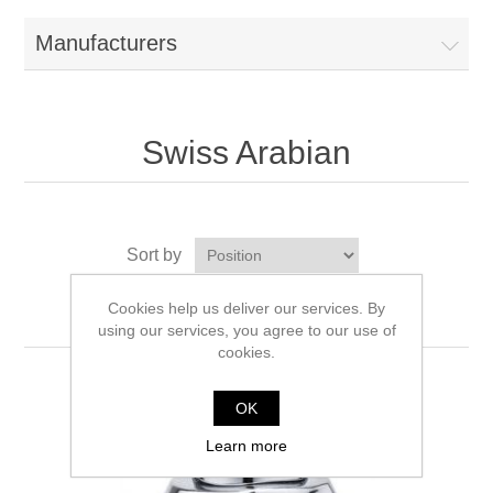
Manufacturers
Swiss Arabian
Sort by
Display
per page
Cookies help us deliver our services. By
using our services, you agree to our use of
cookies.
OK
Learn more