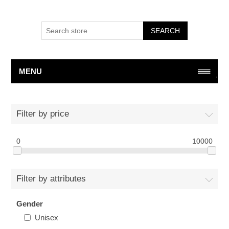
SEARCH
MENU
Filter by price
0
10000
Filter by attributes
Gender
Unisex