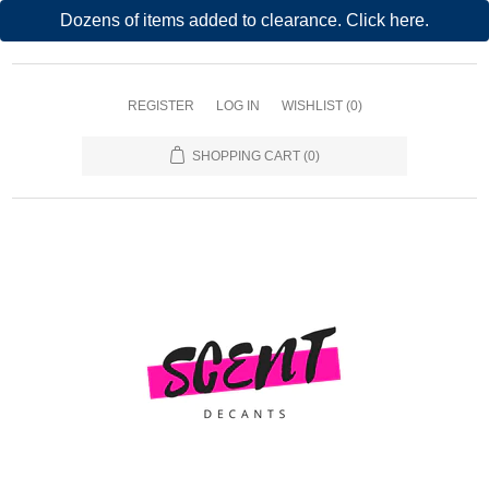
Dozens of items added to clearance. Click here.
REGISTER
LOG IN
WISHLIST
(0)
SHOPPING CART
(0)