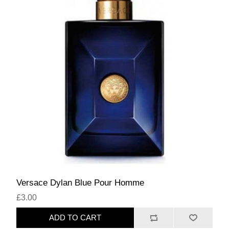
Versace Dylan Blue Pour Homme
£3.00
ADD TO CART