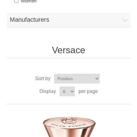
Women
Manufacturers
Versace
Sort by
Display
per page