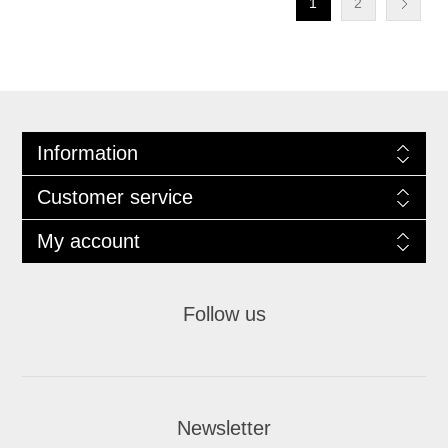
1
2
Information
Customer service
My account
Follow us
Newsletter