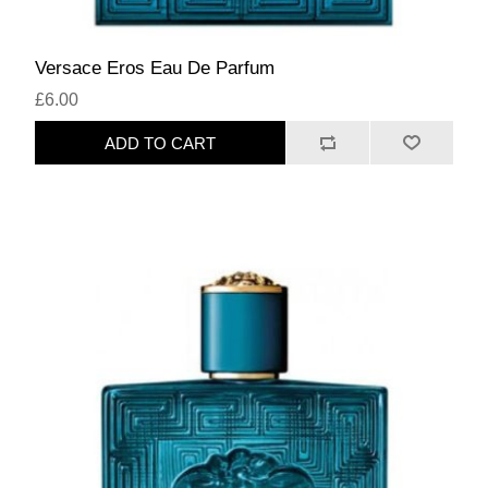
Versace Eros Eau De Parfum
£6.00
ADD TO CART