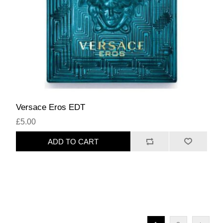
Versace Eros EDT
£5.00
ADD TO CART