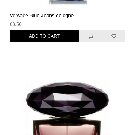
Versace Blue Jeans cologne
£3.50
ADD TO CART