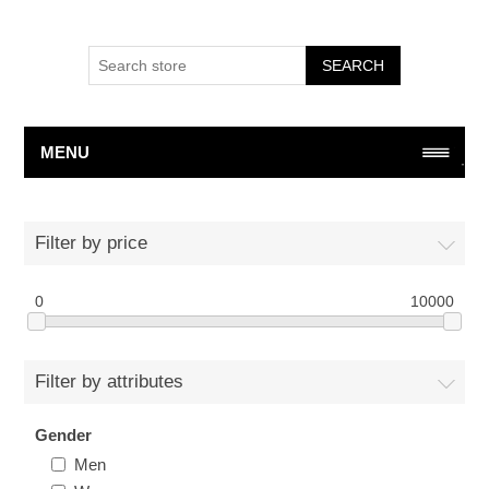
SEARCH
MENU
Filter by price
0
10000
Filter by attributes
Gender
Men