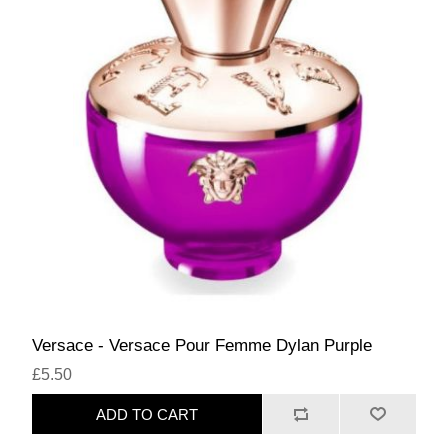
Versace - Versace Pour Femme Dylan Purple
£5.50
ADD TO CART