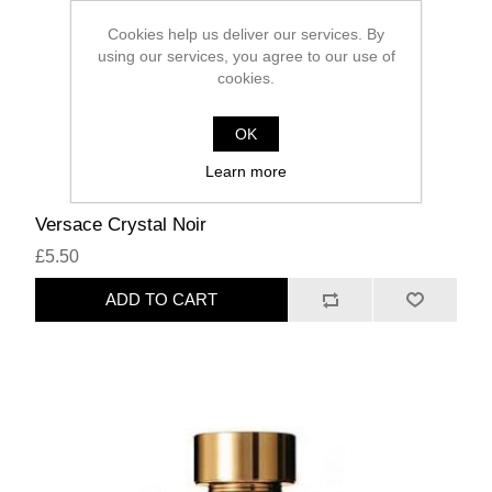
Cookies help us deliver our services. By
using our services, you agree to our use of
cookies.
OK
Learn more
Versace Crystal Noir
£5.50
ADD TO CART